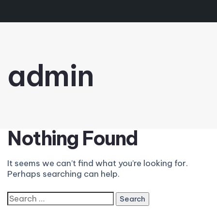
admin
Nothing Found
It seems we can’t find what you’re looking for.
Perhaps searching can help.