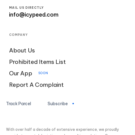
MAIL US DIRECTLY
info@icypeed.com
COMPANY
About Us
Prohibited Items List
Our App
SOON
Report A Complaint
Track Parcel
Subscribe
With over half a decade of extensive experience, we proudly