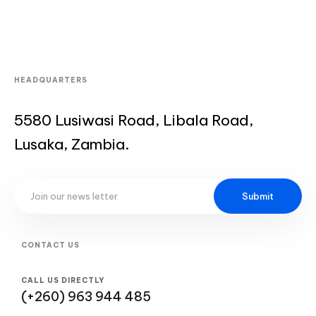
HEADQUARTERS
5580 Lusiwasi Road, Libala Road,
Lusaka, Zambia.
Submit
CONTACT US
CALL US DIRECTLY
(+260) 963 944 485