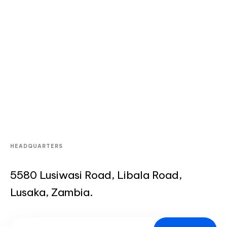
HEADQUARTERS
5580 Lusiwasi Road, Libala Road,
Lusaka, Zambia.