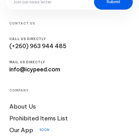
Submit
CONTACT US
CALL US DIRECTLY
(+260) 963 944 485
MAIL US DIRECTLY
info@icypeed.com
COMPANY
About Us
Prohibited Items List
Our App
SOON