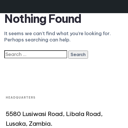
Nothing Found
It seems we can’t find what you’re looking for.
Perhaps searching can help.
HEADQUARTERS
5580 Lusiwasi Road, Libala Road,
Lusaka, Zambia.