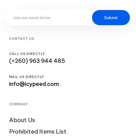
Submit
CONTACT US
CALL US DIRECTLY
(+260) 963 944 485
MAIL US DIRECTLY
info@icypeed.com
COMPANY
About Us
Prohibited Items List