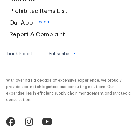
Prohibited Items List
Our App
SOON
Report A Complaint
Track Parcel
Subscribe
With over half a decade of extensive experience, we proudly
provide top-notch logistics and consulting solutions. Our
expertise lies in efficient supply chain management and strategic
consultation.