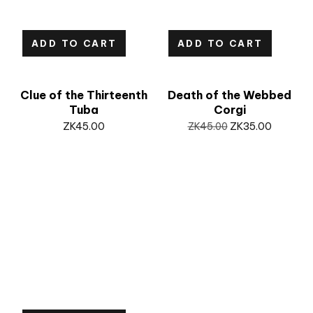
ADD TO CART
ADD TO CART
Clue of the Thirteenth
Death of the Webbed
Tuba
Corgi
ZK
45.00
ZK
45.00
ZK
35.00