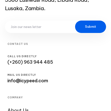
Lusaka, Zambia.
Submit
CONTACT US
CALL US DIRECTLY
(+260) 963 944 485
MAIL US DIRECTLY
info@icypeed.com
COMPANY
About Us