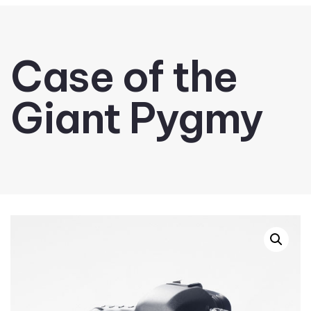
Case of the
Giant Pygmy