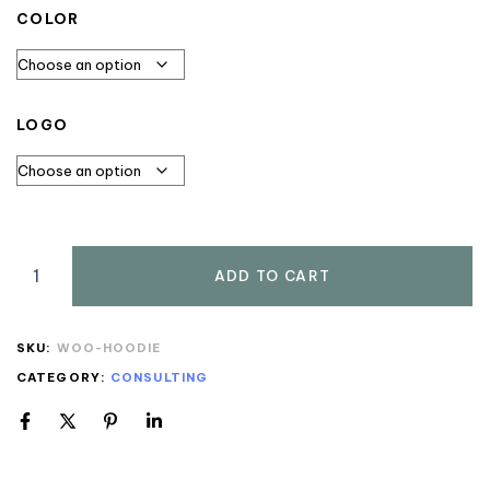
COLOR
LOGO
ADD TO CART
SKU:
WOO-HOODIE
CATEGORY:
CONSULTING