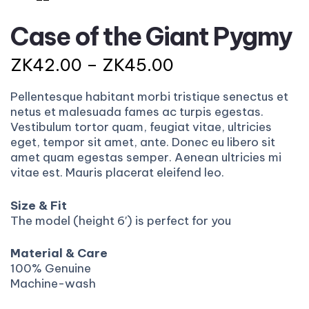
Case of the Giant Pygmy
ZK
42.00
–
ZK
45.00
Pellentesque habitant morbi tristique senectus et
netus et malesuada fames ac turpis egestas.
Vestibulum tortor quam, feugiat vitae, ultricies
eget, tempor sit amet, ante. Donec eu libero sit
amet quam egestas semper. Aenean ultricies mi
vitae est. Mauris placerat eleifend leo.
Size & Fit
The model (height 6′) is perfect for you
Material & Care
100% Genuine
Machine-wash