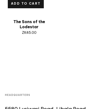
ADD TO CART
The Sons of the
Lodestar
ZK
45.00
HEADQUARTERS
5580 Lusiwasi Road, Libala Road,