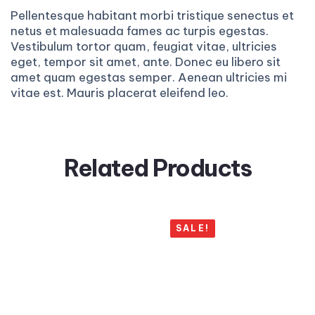
Pellentesque habitant morbi tristique senectus et
netus et malesuada fames ac turpis egestas.
Vestibulum tortor quam, feugiat vitae, ultricies
eget, tempor sit amet, ante. Donec eu libero sit
amet quam egestas semper. Aenean ultricies mi
vitae est. Mauris placerat eleifend leo.
Related Products
SALE!